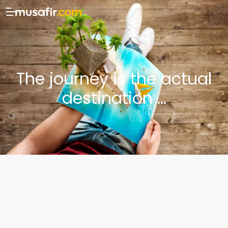
The journey is the actual
destination ...